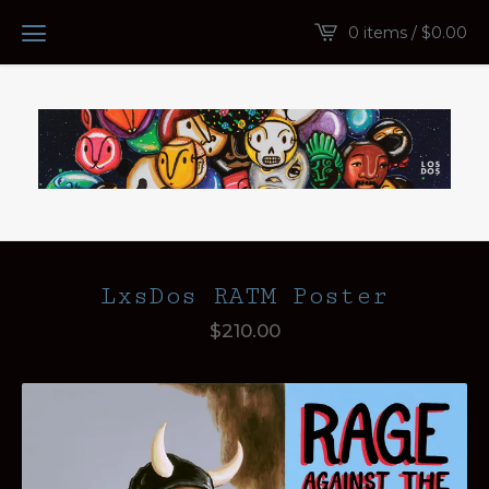
0 items /
$
0.00
LxsDos RATM Poster
$
210.00