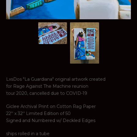
LxsDos "La Guardiana" original artwork created
for Rage Against The Machine reunion
tour 2020, cancelled due to COVID-19
Giclee Archival Print on Cotton Rag Paper
22'' x 32'' Limited Edition of 50
Signed and Numbered w/ Deckled Edges
ships rolled in a tube